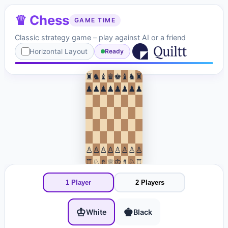
♛ Chess
GAME TIME
Classic strategy game – play against AI or a friend
Horizontal Layout
Ready
♜
♞
♝
♛
♚
♝
♞
♜
♟
♟
♟
♟
♟
♟
♟
♟
♙
♙
♙
♙
♙
♙
♙
♙
♖
♘
♗
♕
♔
♗
♘
♖
1 Player
2 Players
♔
♚
White
Black