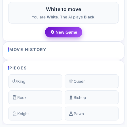
White to move
You are
White
. The AI plays
Black
.
🔄 New Game
MOVE HISTORY
PIECES
♔
♕
King
Queen
♖
♗
Rook
Bishop
♘
♙
Knight
Pawn